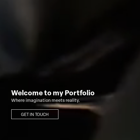
Welcome to my Portfolio
Where imagination meets reality.
GET IN TOUCH