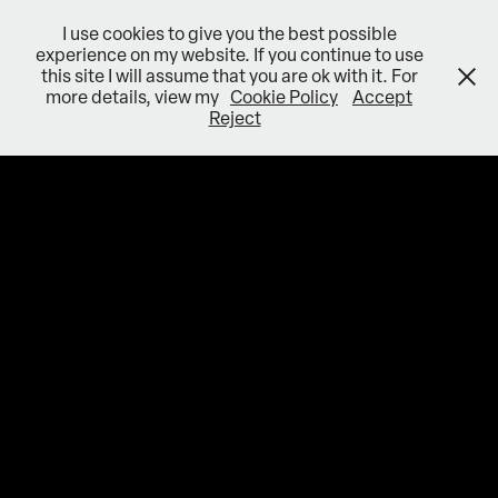
I use cookies to give you the best possible
experience on my website. If you continue to use
this site I will assume that you are ok with it. For
more details, view my
Cookie Policy
Accept
Reject
VFX PROJECTS